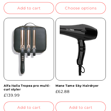
price
price
Add to cart
Choose options
Alfa Italia Tropea pro multi-
Mane Tame Sky Hairdryer
curl styler
Regular
£62.88
Regular
£139.99
price
price
Add to cart
Add to cart