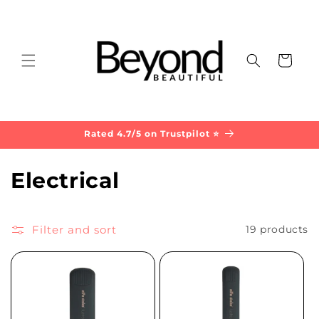
Skip to
content
Cart
Rated 4.7/5 on Trustpilot ⭐
C
Electrical
o
l
Filter and sort
19 products
l
e
c