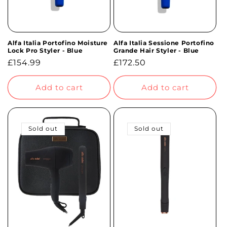
Alfa Italia Portofino Moisture
Alfa Italia Sessione Portofino
Lock Pro Styler - Blue
Grande Hair Styler - Blue
Regular
£154.99
Regular
£172.50
price
price
Add to cart
Add to cart
Sold out
Sold out