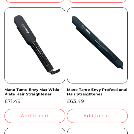
Mane Tame Envy Max Wide
Mane Tame Envy Professional
Plate Hair Straightener
Hair Straightener
Regular
£71.49
Regular
£63.49
price
price
Add to cart
Add to cart