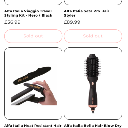
Alfa Italia Viaggio Travel
Alfa Italia Seta Pro Hair
Styling Kit - Nero / Black
Styler
Regular
£56.99
Regular
£89.99
price
price
Sold out
Sold out
Alfa Italia Heat Resistant Hair
Alfa Italia Bella Hair Blow Dry