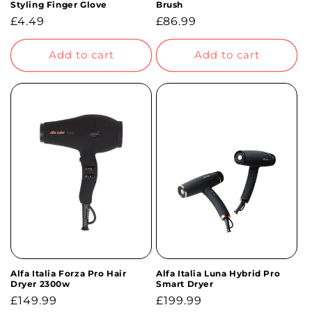
Styling Finger Glove
Brush
Regular
£4.49
Regular
£86.99
price
price
Add to cart
Add to cart
Alfa Italia Forza Pro Hair
Alfa Italia Luna Hybrid Pro
Dryer 2300w
Smart Dryer
Regular
£149.99
Regular
£199.99