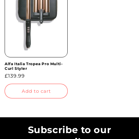
Alfa Italia Tropea Pro Multi-
Curl Styler
Regular
£139.99
price
Add to cart
Subscribe to our