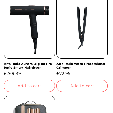
Alfa Italia Aurora Digital Pro
Alfa Italia Vetta Professional
Ionic Smart Hairdryer
Crimper
Regular
£269.99
Regular
£72.99
price
price
Add to cart
Add to cart