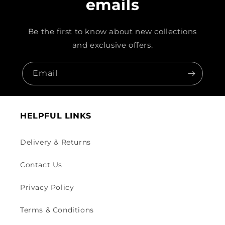
emails
Be the first to know about new collections
and exclusive offers.
Email
HELPFUL LINKS
Delivery & Returns
Contact Us
Privacy Policy
Terms & Conditions