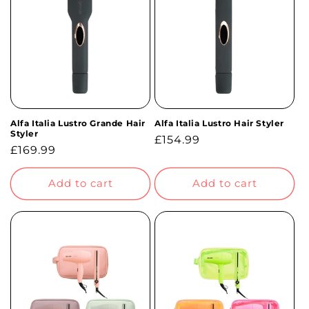
t
i
o
n
Alfa Italia Lustro Grande Hair
Alfa Italia Lustro Hair Styler
:
Styler
Regular
£154.99
Regular
£169.99
price
price
Add to cart
Add to cart