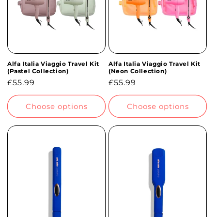
Alfa Italia Viaggio Travel Kit
Alfa Italia Viaggio Travel Kit
(Pastel Collection)
(Neon Collection)
Regular
£55.99
Regular
£55.99
price
price
Choose options
Choose options