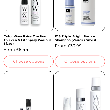
Color Wow Raise The Root
K18 Triple Bright Purple
Thicken & Lift Spray (Various
Shampoo (Various Sizes)
Sizes)
Regular
From £33.99
Regular
From £8.44
price
price
Choose options
Choose options