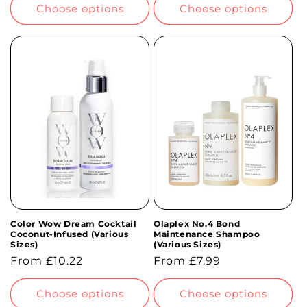
Choose options
Choose options
Color Wow Dream Cocktail
Olaplex No.4 Bond
Coconut-Infused (Various
Maintenance Shampoo
Sizes)
(Various Sizes)
Regular
From £10.22
Regular
From £7.99
price
price
Choose options
Choose options