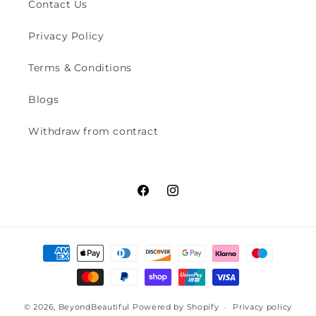
Contact Us
Privacy Policy
Terms & Conditions
Blogs
Withdraw from contract
Facebook
Instagram
Payment
methods
© 2026,
BeyondBeautiful
Powered by Shopify
Privacy policy