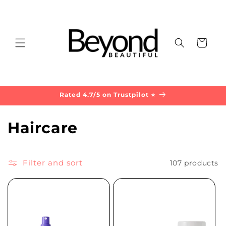
Skip to
content
Cart
Rated 4.7/5 on Trustpilot ⭐
C
Haircare
o
l
Filter and sort
107 products
l
e
c