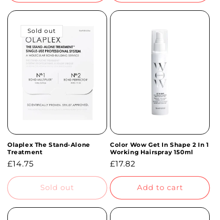
Sold out
Olaplex The Stand-Alone
Color Wow Get In Shape 2 In 1
Treatment
Working Hairspray 150ml
Regular
£14.75
Regular
£17.82
price
price
Sold out
Add to cart