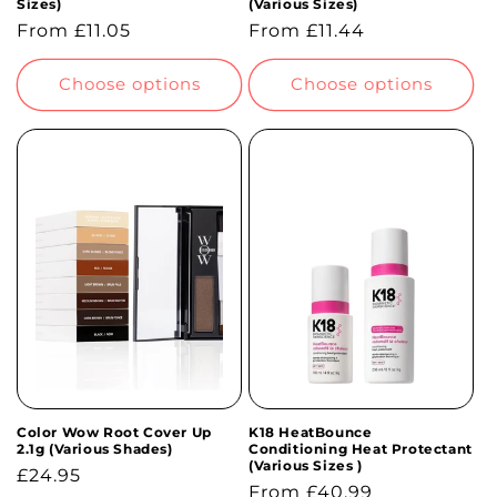
Sizes)
(Various Sizes)
Regular
From £11.05
Regular
From £11.44
price
price
Choose options
Choose options
Color Wow Root Cover Up
K18 HeatBounce
2.1g (Various Shades)
Conditioning Heat Protectant
(Various Sizes )
Regular
£24.95
Regular
From £40.99