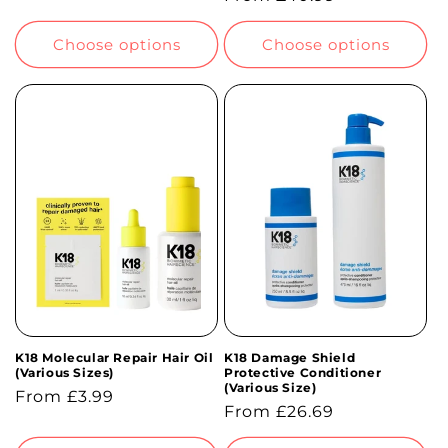
price
price
Choose options
Choose options
K18 Molecular Repair Hair Oil
K18 Damage Shield
(Various Sizes)
Protective Conditioner
(Various Size)
Regular
From £3.99
Regular
From £26.69
price
price