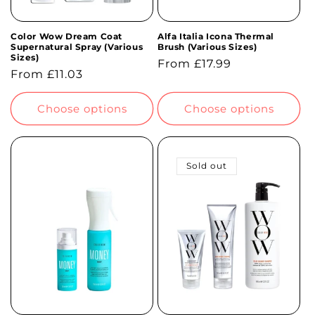
Color Wow Dream Coat
Alfa Italia Icona Thermal
Supernatural Spray (Various
Brush (Various Sizes)
Sizes)
Regular
From £17.99
Regular
From £11.03
price
price
Choose options
Choose options
Sold out