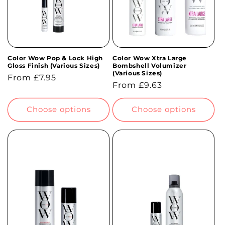
Color Wow Pop & Lock High
Color Wow Xtra Large
Gloss Finish (Various Sizes)
Bombshell Volumizer
(Various Sizes)
Regular
From £7.95
Regular
From £9.63
price
price
Choose options
Choose options