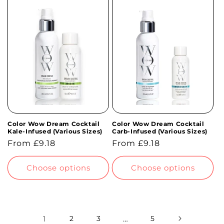
Color Wow Dream Cocktail
Color Wow Dream Cocktail
Kale-Infused (Various Sizes)
Carb-Infused (Various Sizes)
Regular
From £9.18
Regular
From £9.18
price
price
Choose options
Choose options
1
2
3
…
5