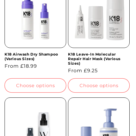
t
i
o
n
K18 Airwash Dry Shampoo
K18 Leave-In Molecular
:
(Various Sizes)
Repair Hair Mask (Various
Sizes)
Regular
From £18.99
Regular
From £9.25
price
price
Choose options
Choose options