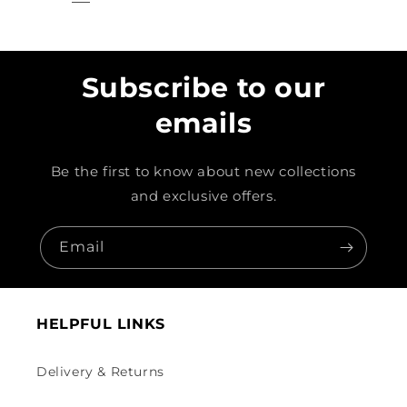
Subscribe to our
emails
Be the first to know about new collections
and exclusive offers.
Email
HELPFUL LINKS
Delivery & Returns