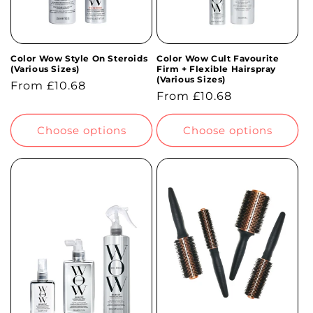
Color Wow Style On Steroids
Color Wow Cult Favourite
(Various Sizes)
Firm + Flexible Hairspray
(Various Sizes)
Regular
From £10.68
Regular
From £10.68
price
price
Choose options
Choose options