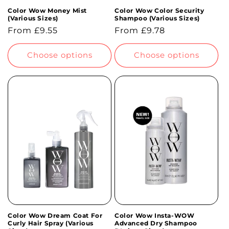
Color Wow Money Mist
Color Wow Color Security
(Various Sizes)
Shampoo (Various Sizes)
Regular
From £9.55
Regular
From £9.78
price
price
Choose options
Choose options
Color Wow Dream Coat For
Color Wow Insta-WOW
Curly Hair Spray (Various
Advanced Dry Shampoo