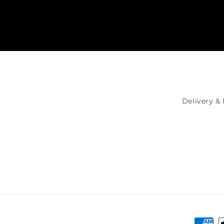
Delivery &
Payme