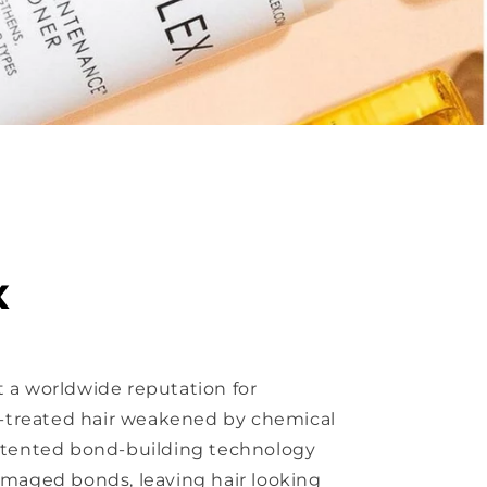
x
 a worldwide reputation for
ur-treated hair weakened by chemical
patented bond-building technology
amaged bonds, leaving hair looking