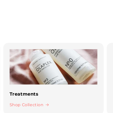
Treatments
Shop Collection