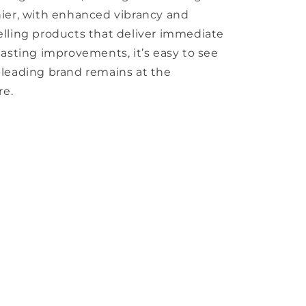
hier, with enhanced vibrancy and
elling products that deliver immediate
lasting improvements, it’s easy to see
-leading brand remains at the
re.