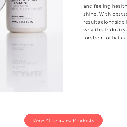
and feeling healt
shine. With bests
results alongside 
why this industry
forefront of hairca
View All Olaplex Products