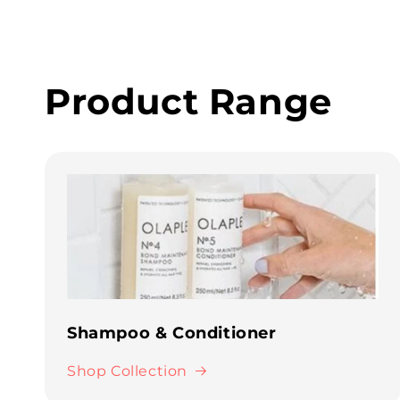
Product Range
Shampoo & Conditioner
Shop Collection