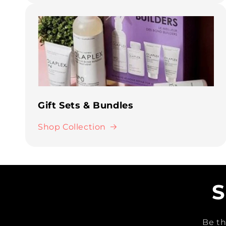
Gift Sets & Bundles
Shop Collection
S
Be th