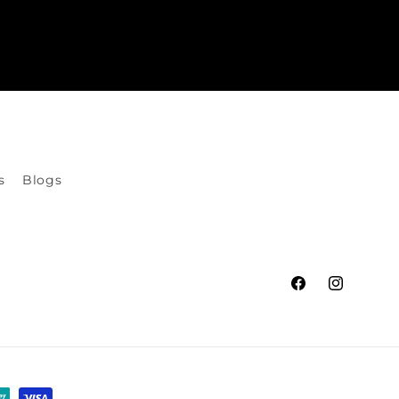
s
Blogs
Facebook
Instagram