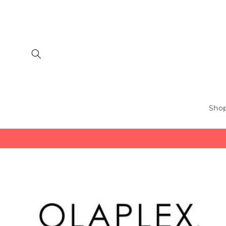
Skip to
content
Shop