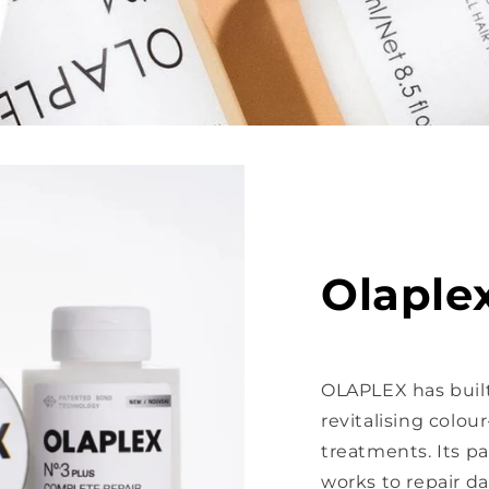
Olaple
OLAPLEX has built
revitalising colo
treatments. Its 
works to repair d