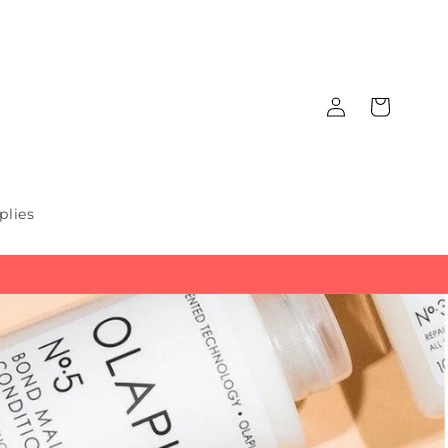
Log
Cart
in
plies