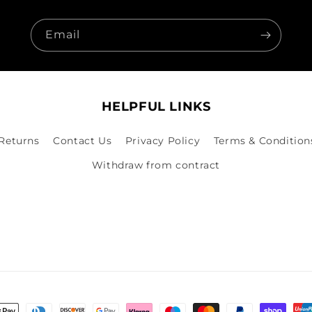
Email
HELPFUL LINKS
 Returns
Contact Us
Privacy Policy
Terms & Condition
Withdraw from contract
nt