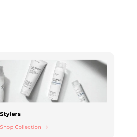
Stylers
Shop Collection