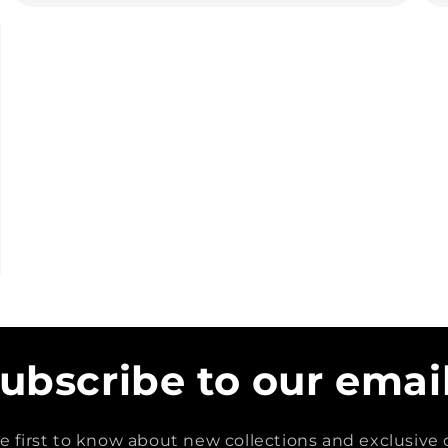
ubscribe to our emai
e first to know about new collections and exclusive o