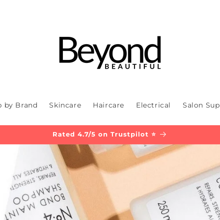
 by Brand
Skincare
Haircare
Electrical
Salon Sup
Rated 4.7/5 on Trustpilot ⭐